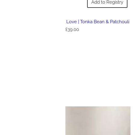
Add to Registry
Love | Tonka Bean & Patchouli
R
£39.00
e
g
u
l
a
r
p
r
i
c
e