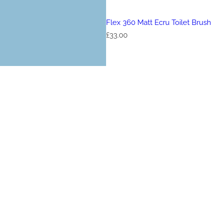
Flex 360 Matt Ecru Toilet Brush
R
£33.00
e
g
u
l
a
r
p
r
i
c
e