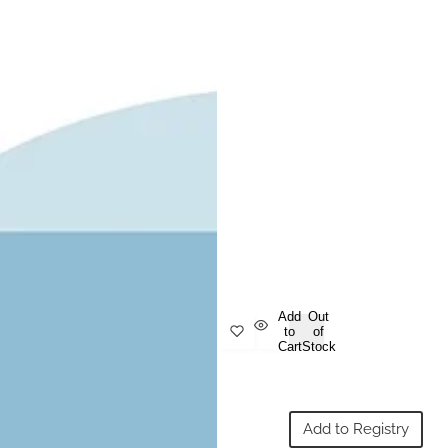
Add
Out
to
of
Cart
Stock
Add to Registry