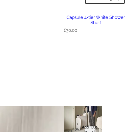
Capsule 4-tier White Shower
Shelf
R
£30.00
e
g
u
l
a
r
p
r
i
c
e
Add
Out
to
of