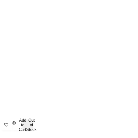
Add
Out
to
of
Cart
Stock