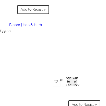
Add to Registry
Bloom | Hop & Herb
R
£39.00
e
g
u
l
a
r
p
r
i
c
e
Add
Out
to
of
Cart
Stock
Add to Registry