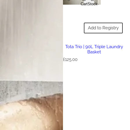
Cart
Stock
Add to Registry
Tota Trio | 90L Triple Laundry
Basket
R
£125.00
e
g
u
l
a
r
p
r
i
c
e