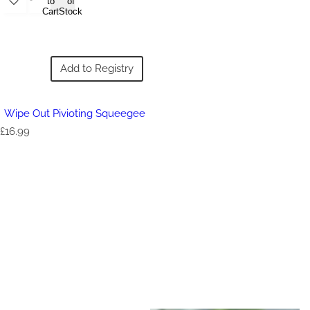
to
of
Cart
Stock
Add to Registry
Wipe Out Pivioting Squeegee
R
£16.99
e
g
u
l
a
r
p
r
i
c
e