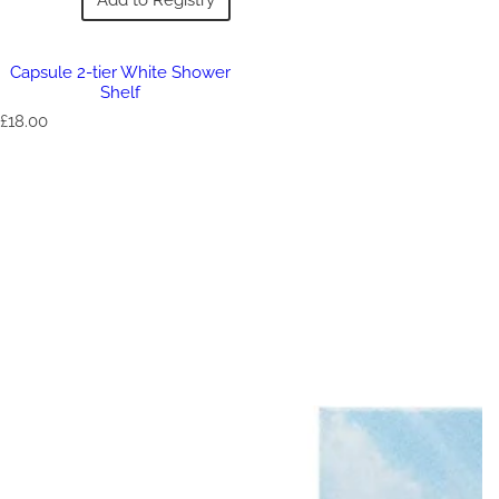
Capsule 2-tier White Shower
Shelf
R
£18.00
e
g
u
l
a
r
p
r
i
c
e