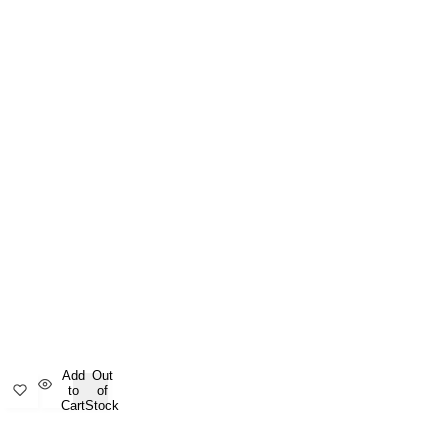
Add
Out
to
of
Cart
Stock