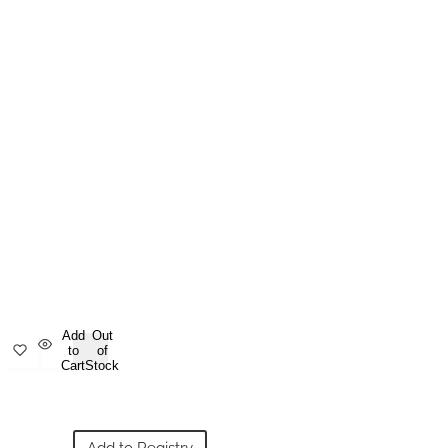
Add
Out
to
of
Cart
Stock
Add to Registry