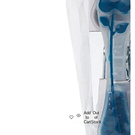
Add
Out
to
of
Cart
Stock