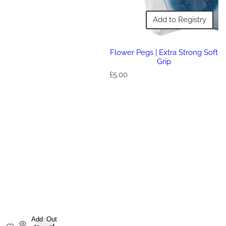
Add to Registry
Flower Pegs | Extra Strong Soft
Grip
R
£5.00
e
g
u
l
a
r
p
r
i
c
e
Add
Out